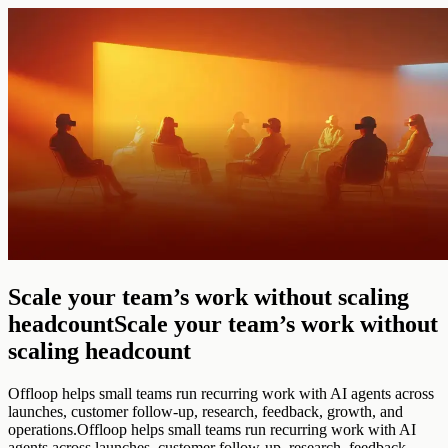
Scale your team’s work without scaling
headcount
Scale your team’s work without
scaling headcount
Offloop helps small teams run recurring work with AI agents across
launches, customer follow-up, research, feedback, growth, and
operations.
Offloop helps small teams run recurring work with AI
agents across launches, customer follow-up, research, feedback,