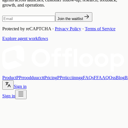
growth, and operations.
Join the waitlist
Protected by reCAPTCHA ·
Privacy Policy
·
Terms of Service
Explore agent workflows
Product
P
P
r
r
o
o
d
d
u
u
c
c
t
t
Pricing
P
P
r
r
i
i
c
c
i
i
n
n
g
g
FAQs
F
F
A
A
Q
Q
s
s
Blog
B
Sign in
Sign in